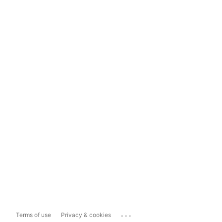
...
Terms of use
Privacy & cookies