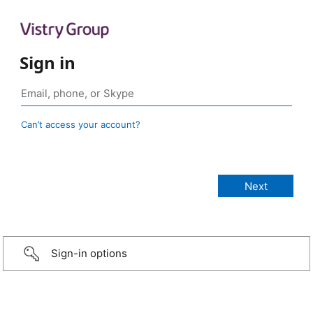
Sign in
Can’t access your account?
Sign-in options